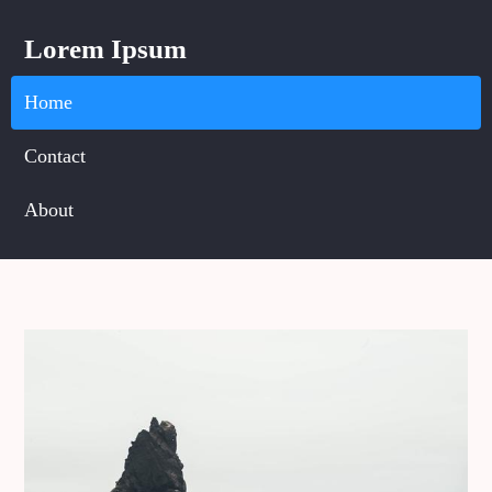
Lorem Ipsum
Home
Contact
About