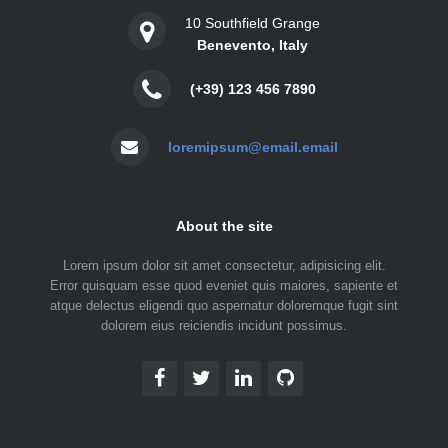
10 Southfield Grange
Benevento, Italy
(+39) 123 456 7890
loremipsum@email.email
About the site
Lorem ipsum dolor sit amet consectetur, adipisicing elit.
Error quisquam esse quod eveniet quis maiores, sapiente et
atque delectus eligendi quo aspernatur doloremque fugit sint
dolorem eius reiciendis incidunt possimus.